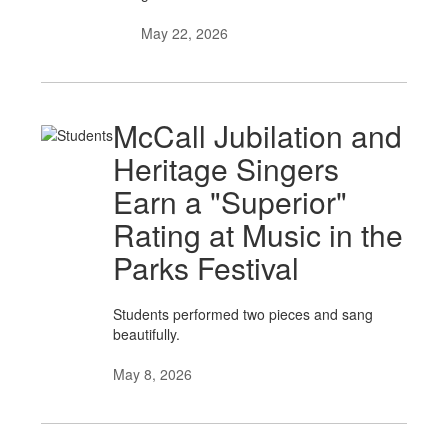
May 22, 2026
McCall Jubilation and
Heritage Singers
Earn a "Superior"
Rating at Music in the
Parks Festival
Students performed two pieces and sang
beautifully.
May 8, 2026