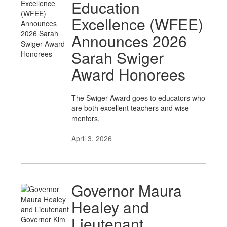
Education
Excellence (WFEE)
Announces 2026
Sarah Swiger
Award Honorees
The Swiger Award goes to educators who
are both excellent teachers and wise
mentors.
April 3, 2026
Governor Maura
Healey and
Lieutenant