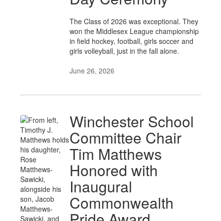
The Class of 2026 was exceptional. They
won the Middlesex League championship
in field hockey, football, girls soccer and
girls volleyball, just in the fall alone.
June 26, 2026
Winchester School
Committee Chair
Tim Matthews
Honored with
Inaugural
Commonwealth
Pride Award