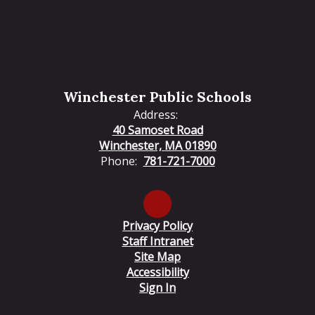
Winchester Public Schools
Address:
40 Samoset Road
Winchester, MA 01890
Phone:
781-721-7000
Privacy Policy
Staff Intranet
Site Map
Accessibility
Sign In