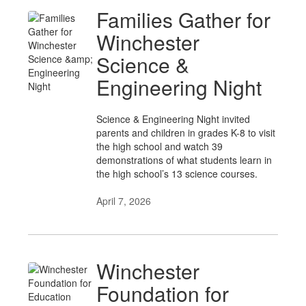
Families Gather for
Winchester
Science &
Engineering Night
Science & Engineering Night invited
parents and children in grades K-8 to visit
the high school and watch 39
demonstrations of what students learn in
the high school’s 13 science courses.
April 7, 2026
Winchester
Foundation for