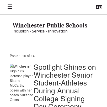
Skip
to
main
content
Winchester Public Schools
Inclusion - Service - Innovation
News
Posts 1-10 of 14
Spotlight Shines on
Winchester Senior
Student-Athletes
During Annual
College Signing
Day Ceremony