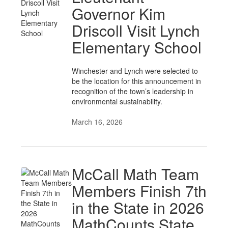
Governor Kim
Driscoll Visit Lynch
Elementary School
Winchester and Lynch were selected to
be the location for this announcement in
recognition of the town’s leadership in
environmental sustainability.
March 16, 2026
McCall Math Team
Members Finish 7th
in the State in 2026
MathCounts State