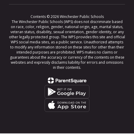
Contents © 2026 Winchester Public Schools
The Winchester Public Schools (WPS) does not discriminate based
on race, color, religion, gender, national origin, age, marital status,
veteran status, disability, sexual orientation, gender identity, or any
other legally protected group. The WPS provides this site and official
WPS social media sites, as a public service. Unauthorized attempts
to modify any information stored on these sites for other than their
intended purposes are prohibited. WPS makes no claims or
guarantees about the accuracy or currency of the contents on these
websites and expressly disclaims liability for errors and omissions
in their contents.