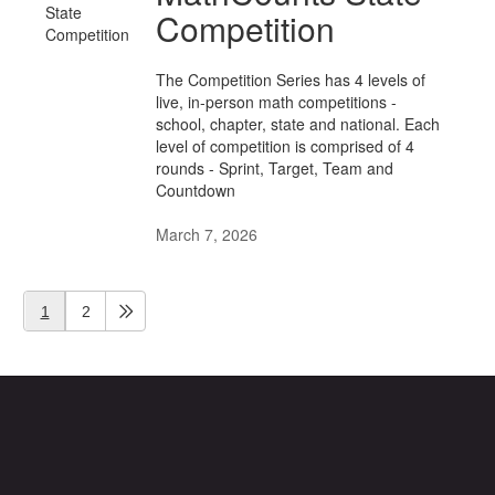
Competition
The Competition Series has 4 levels of
live, in-person math competitions -
school, chapter, state and national. Each
level of competition is comprised of 4
rounds - Sprint, Target, Team and
Countdown
March 7, 2026
1
2