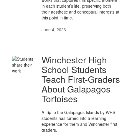
works that captures this specific moment
in each student’s life, preserving both
their aesthetic and conceptual interests at
this point in time.
June 4, 2026
Winchester High
School Students
Teach First-Graders
About Galapagos
Tortoises
A trip to the Galapagos Islands by WHS
students has turned into a learning
experience for them and Winchester first-
graders.