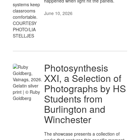
happened when light hit the panels.
June 10, 2026
Photosynthesis
XXI, a Selection of
Photographs by HS
Students from
Burlington and
Winchester
The showcase presents a collection of