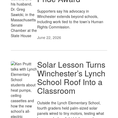
Supporters say his advocacy in
Winchester extends beyond schools,
including work tied to the town’s Human
Rights Commission.
June 22, 2026
Solar Lesson Turns
Winchester’s Lynch
School Roof Into a
Classroom
Outside the Lynch Elementary School,
fourth graders held palm-sized solar
panels wired to tiny motors, testing what