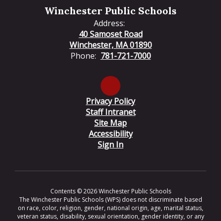
Winchester Public Schools
Address:
40 Samoset Road
Winchester, MA 01890
Phone:
781-721-7000
Privacy Policy
Staff Intranet
Site Map
Accessibility
Sign In
Contents © 2026 Winchester Public Schools
The Winchester Public Schools (WPS) does not discriminate based
on race, color, religion, gender, national origin, age, marital status,
veteran status, disability, sexual orientation, gender identity, or any