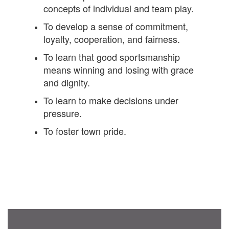
concepts of individual and team play.
To develop a sense of commitment,
loyalty, cooperation, and fairness.
To learn that good sportsmanship
means winning and losing with grace
and dignity.
To learn to make decisions under
pressure.
To foster town pride.