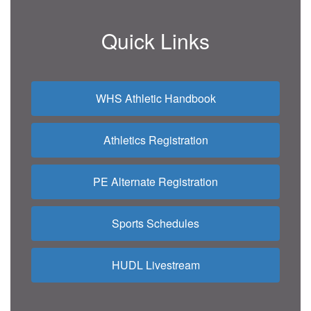
Quick Links
WHS Athletic Handbook
Athletics Registration
PE Alternate Registration
Sports Schedules
HUDL Livestream