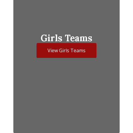
Girls Teams
View Girls Teams