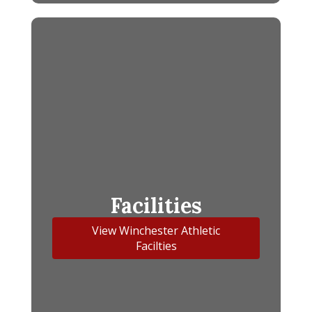
Facilities
View Winchester Athletic
Facilties