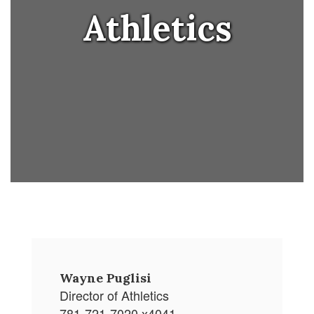
Athletics
Wayne Puglisi
Director of Athletics
781-721-7020 x4041