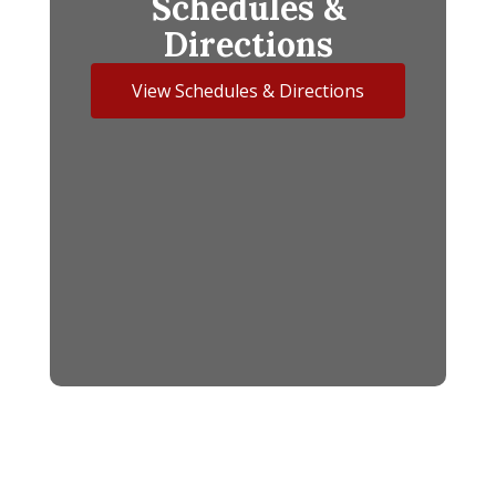
Schedules &
Directions
View Schedules & Directions