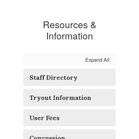
Resources &
Information
Expand All
Staff Directory
Tryout Information
User Fees
Concussion