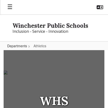
Skip
to
main
content
Winchester Public Schools
Inclusion - Service - Innovation
Departments
Athletics
Athletics
WHS