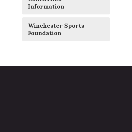
Information
Winchester Sports
Foundation