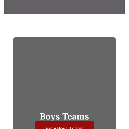
Boys Teams
View Boys Teams