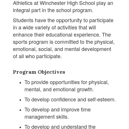
Athletics at Winchester High School play an
integral part in the school program.
Students have the opportunity to participate
in a wide variety of activities that will
enhance their educational experience. The
sports program is committed to the physical,
emotional, social, and mental development
of all who participate.
Program Objectives
To provide opportunities for physical,
mental, and emotional growth.
To develop confidence and self-esteem.
To develop and improve time
management skills.
To develop and understand the