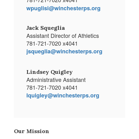
wpuglisi@winchesterps.org
Jack Squeglia
Assistant Director of Athletics
781-721-7020 x4041
jsqueglia@winchesterps.org
Lindsey Quigley
Administrative Assistant
781-721-7020 x4041
lquigley@winchesterps.org
Our Mission