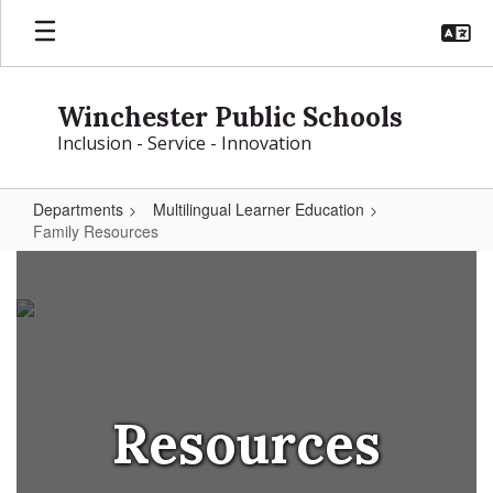
Skip
to
main
content
Winchester Public Schools
Inclusion - Service - Innovation
Departments
Multilingual Learner Education
Family Resources
Family
Resources
Resources