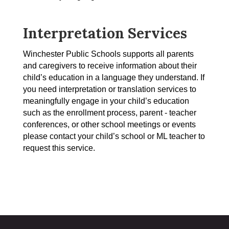
Interpretation Services
Winchester Public Schools supports all parents 
and caregivers to receive information about their 
child’s education in a language they understand. If 
you need interpretation or translation services to 
meaningfully engage in your child’s education 
such as the enrollment process, parent - teacher 
conferences, or other school meetings or events 
please contact your child’s school or ML teacher to 
request this service. 