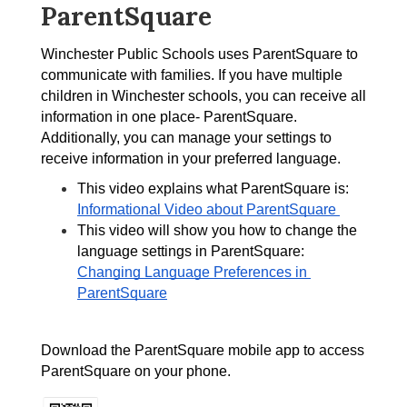
ParentSquare
Winchester Public Schools uses ParentSquare to 
communicate with families. If you have multiple 
children in Winchester schools, you can receive all 
information in one place- ParentSquare. 
Additionally, you can manage your settings to 
receive information in your preferred language.
This video explains what ParentSquare is: 
Informational Video about ParentSquare 
This video will show you how to change the 
language settings in ParentSquare: 
Changing Language Preferences in 
ParentSquare
Download the ParentSquare mobile app to access 
ParentSquare on your phone. 