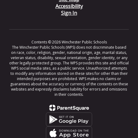
Accessibility
Sign In
Contents © 2026 Winchester Public Schools
The Winchester Public Schools (WPS) does not discriminate based
on race, color, religion, gender, national origin, age, marital status,
veteran status, disability, sexual orientation, gender identity, or any
other legally protected group. The WPS provides this site and official
WPS social media sites, as a public service. Unauthorized attempts
to modify any information stored on these sites for other than their
intended purposes are prohibited. WPS makes no claims or
guarantees about the accuracy or currency of the contents on these
websites and expressly disclaims liability for errors and omissions
in their contents.