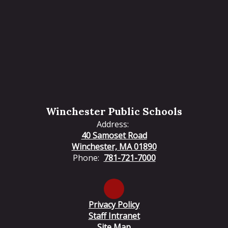
Winchester Public Schools
Address:
40 Samoset Road
Winchester, MA 01890
Phone:
781-721-7000
Privacy Policy
Staff Intranet
Site Map