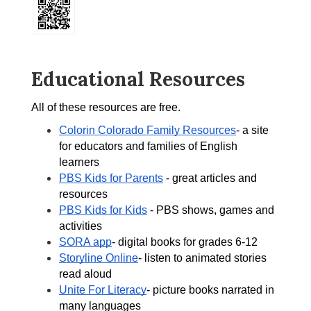
Educational Resources
All of these resources are free.  
Colorin Colorado Family Resources
- a site 
for educators and families of English 
learners 
PBS Kids for Parents
 - great articles and 
resources 
PBS Kids for Kids
 - PBS shows, games and 
activities 
SORA app
- digital books for grades 6-12 
Storyline Online
- listen to animated stories 
read aloud 
Unite For Literacy
- picture books narrated in 
many languages 