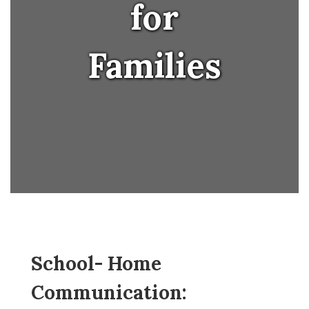
for
Families
School- Home 
Communication: 