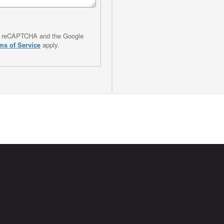
 by reCAPTCHA and the Google
ms of Service
apply.