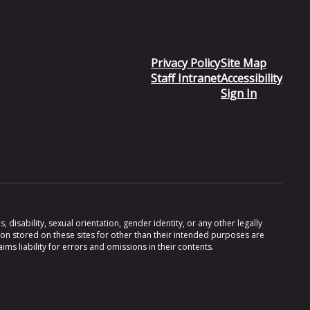
Privacy Policy
Site Map
Staff Intranet
Accessibility
Sign In
 disability, sexual orientation, gender identity, or any other legally
ion stored on these sites for other than their intended purposes are
s liability for errors and omissions in their contents.