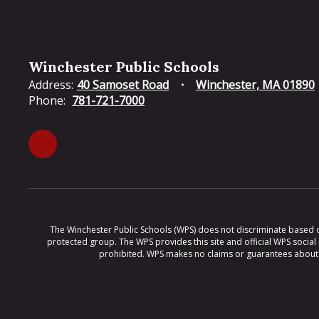
Winchester Public Schools
Address:
40 Samoset Road
Winchester, MA 01890
Phone:
781-721-7000
The Winchester Public Schools (WPS) does not discriminate based on ra
protected group. The WPS provides this site and official WPS social
prohibited. WPS makes no claims or guarantees about th