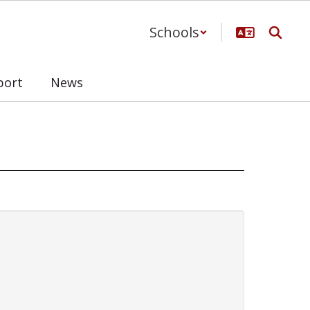
Schools
port
News