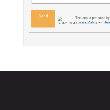
Send
This site is protected
Privacy Policy
and
Ter