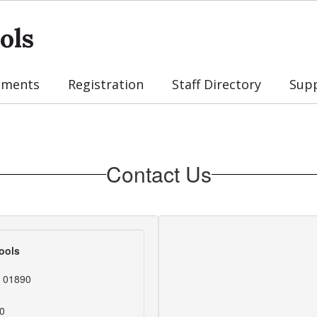
ols
tments
Registration
Staff Directory
Sup
Contact Us
ools
s 01890
0