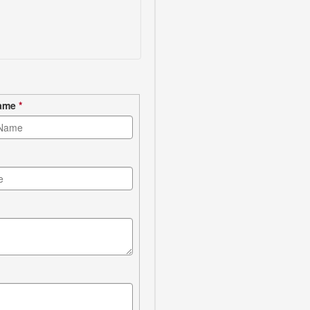
Name
*