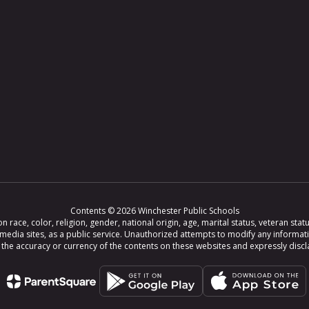
Contents © 2026 Winchester Public Schools
ce, color, religion, gender, national origin, age, marital status, veteran status,
 media sites, as a public service. Unauthorized attempts to modify any informat
e accuracy or currency of the contents on these websites and expressly disclaim