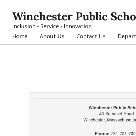
Skip
to
Winchester Public Scho
main
content
Inclusion - Service - Innovation
Home
About Us
Contact Us
Depar
Contact
Us
Winchester Public Sch
40 Samoset Road
Winchester, Massachusett
Phone:
781-721-700