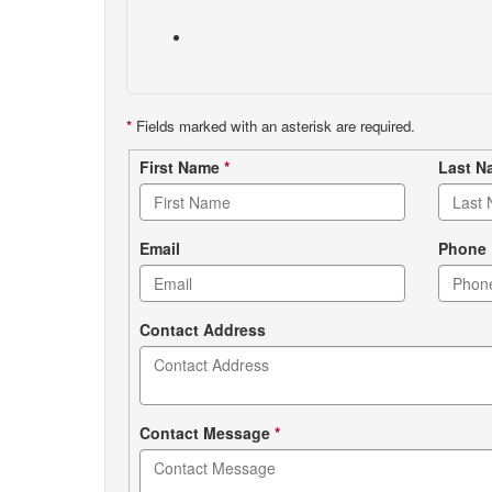
*
Fields marked with an asterisk are required.
Contact
First Name
*
Last 
form
Email
Phone
Contact Address
Contact Message
*