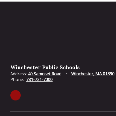
Winchester Public Schools
Address:
40 Samoset Road
Winchester, MA 01890
Phone:
781-721-7000