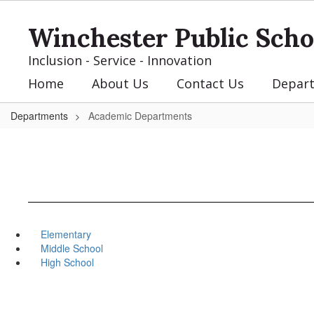
Skip
to
Winchester Public Scho
main
content
Inclusion - Service - Innovation
Home
About Us
Contact Us
Depar
Departments
Academic Departments
Elementary
Middle School
High School