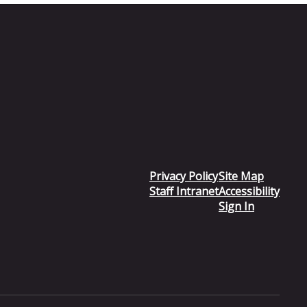
Privacy Policy
Site Map
Staff Intranet
Accessibility
Sign In