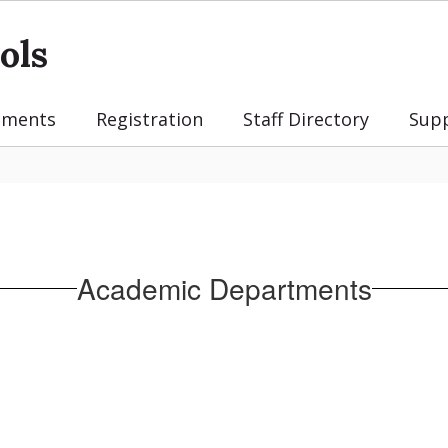
ols
tments
Registration
Staff Directory
Sup
Academic Departments