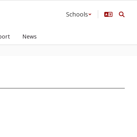
Schools
port
News