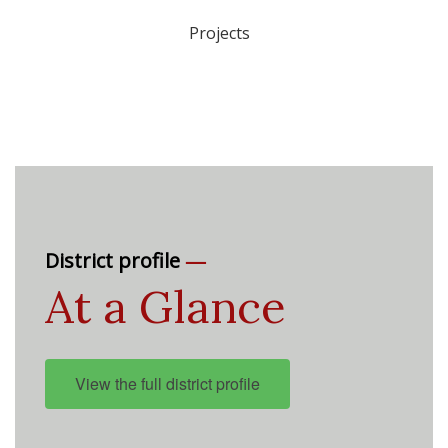
Projects
—
District profile
At a Glance
View the full district profile