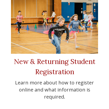
New & Returning Student
Registration
Learn more about how to register
online and what information is
required.