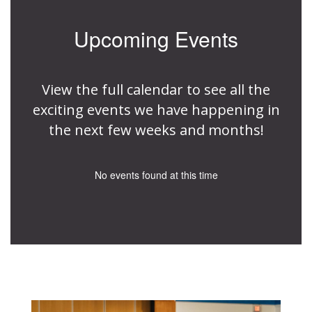
Upcoming Events
View the full calendar to see all the
exciting events we have happening in
the next few weeks and months!
No events found at this time