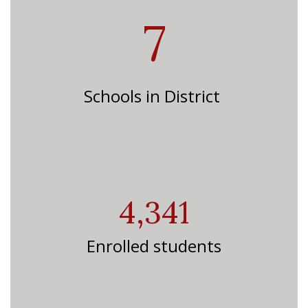
7
Schools in District
4,341
Enrolled students