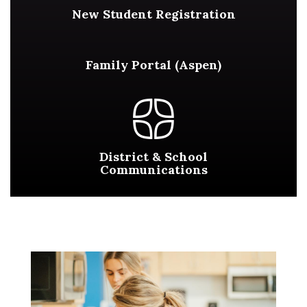
New Student Registration
Family Portal (Aspen)
District & School
Communications