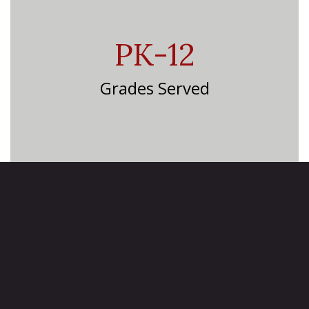
PK-12
Grades Served