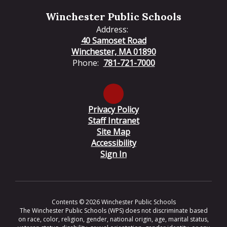
Winchester Public Schools
Address:
40 Samoset Road
Winchester, MA 01890
Phone:
781-721-7000
Privacy Policy
Staff Intranet
Site Map
Accessibility
Sign In
Contents © 2026 Winchester Public Schools
The Winchester Public Schools (WPS) does not discriminate based
on race, color, religion, gender, national origin, age, marital status,