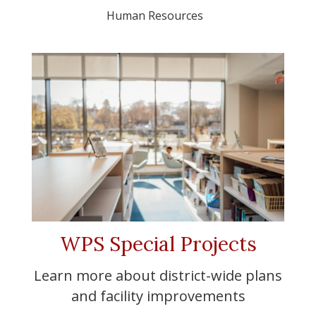
Human Resources
WPS Special Projects
Learn more about district-wide plans
and facility improvements