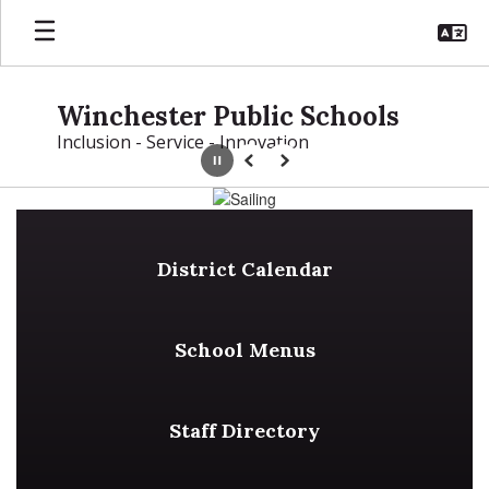
Skip
to
main
content
Winchester Public Schools
Inclusion - Service - Innovation
Pause
Previous
Next
Homepage
District Calendar
School Menus
Staff Directory