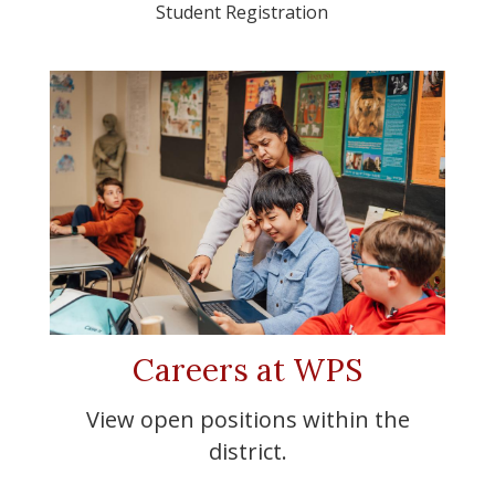
Student Registration
Careers at WPS
View open positions within the
district.