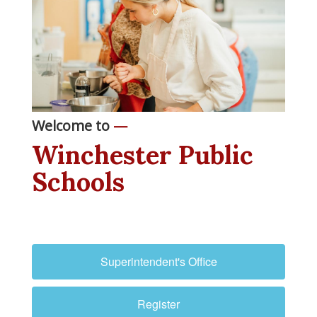
Welcome to
—
Winchester Public
Schools
Superintendent's Office
Register