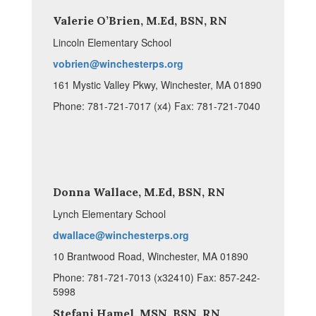
Valerie O’Brien, M.Ed, BSN, RN
Lincoln Elementary School
vobrien@winchesterps.org
161 Mystic Valley Pkwy, Winchester, MA 01890
Phone: 781-721-7017 (x4) Fax: 781-721-7040
Donna Wallace, M.Ed, BSN, RN
Lynch Elementary School
dwallace@winchesterps.org
10 Brantwood Road, Winchester, MA 01890
Phone: 781-721-7013 (x32410) Fax: 857-242-
5998
Stefani Hamel, MSN, BSN, RN