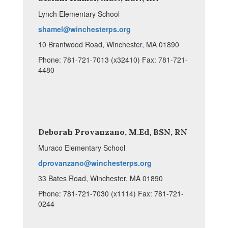
Lynch Elementary School
shamel@winchesterps.org
10 Brantwood Road, Winchester, MA 01890
Phone: 781-721-7013 (x32410) Fax: 781-721-
4480
Deborah Provanzano, M.Ed, BSN, RN
Muraco Elementary School
dprovanzano@winchesterps.org
33 Bates Road, Winchester, MA 01890
Phone: 781-721-7030 (x1114) Fax: 781-721-
0244