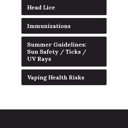
Head Lice
Immunizations
Summer Guidelines:
Sun Safety / Ticks /
UV Rays
Vaping Health Risks