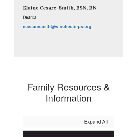
Elaine Cesare-Smith, BSN, RN
District
ecesaresmith@winchesterps.org
Family Resources &
Information
Expand All