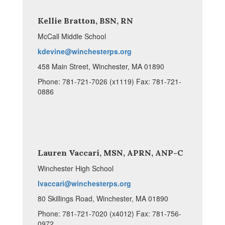
Kellie Bratton, BSN, RN
McCall Middle School
kdevine@winchesterps.org
458 Main Street, Winchester, MA 01890
Phone: 781-721-7026 (x1119) Fax: 781-721-
0886
Lauren Vaccari, MSN, APRN, ANP-C
Winchester High School
lvaccari@winchesterps.org
80 Skillings Road, Winchester, MA 01890
Phone: 781-721-7020 (x4012) Fax: 781-756-
0972