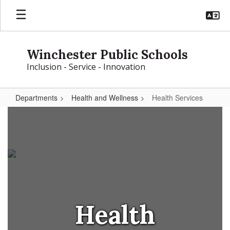
Skip
to
main
content
Winchester Public Schools
Inclusion - Service - Innovation
Departments
Health and Wellness
Health Services
Health
Services
Health