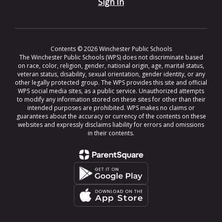
Sign In
Contents © 2026 Winchester Public Schools
The Winchester Public Schools (WPS) does not discriminate based
on race, color, religion, gender, national origin, age, marital status,
veteran status, disability, sexual orientation, gender identity, or any
other legally protected group. The WPS provides this site and official
WPS social media sites, as a public service. Unauthorized attempts
to modify any information stored on these sites for other than their
intended purposes are prohibited. WPS makes no claims or
guarantees about the accuracy or currency of the contents on these
websites and expressly disclaims liability for errors and omissions
in their contents.