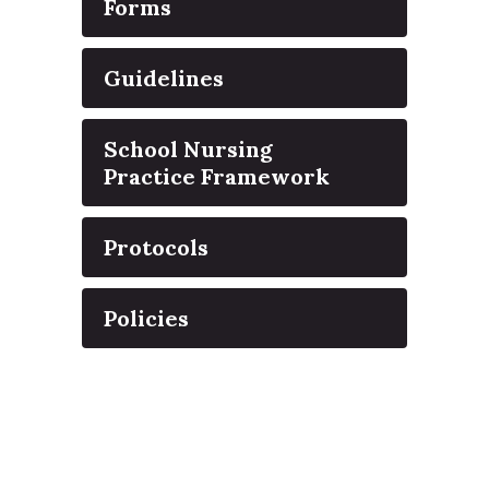
Forms
Guidelines
School Nursing
Practice Framework
Protocols
Policies