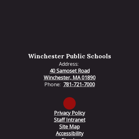
Winchester Public Schools
Address:
40 Samoset Road
Winchester, MA 01890
Phone:
781-721-7000
Privacy Policy
Staff Intranet
Site Map
Accessibility