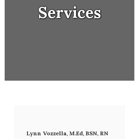
Services
Lynn Vozzella, M.Ed, BSN, RN