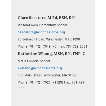
Clare Secatore, M.Ed, BSN, RN
Vinson-Owen Elementary School
csecatore@winchesterps.org
75 Johnson Road, Winchester, MA 01890
Phone: 781-721-7019 (x5) Fax: 781-729-2681
Katherine Whang, MSN, RN, FNP-C
McCall Middle School
kwhang@winchesterps.org
458 Main Street, Winchester, MA 01890
Phone: 781-721-7026 (x1129) Fax: 781-721-
0886