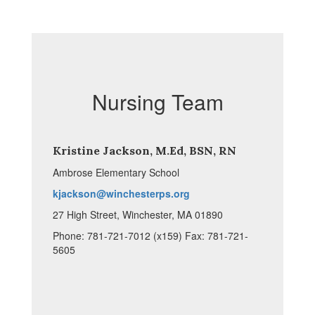
Nursing Team
Kristine Jackson, M.Ed, BSN, RN
Ambrose Elementary School
kjackson@winchesterps.org
27 High Street, Winchester, MA 01890
Phone: 781-721-7012 (x159) Fax: 781-721-
5605