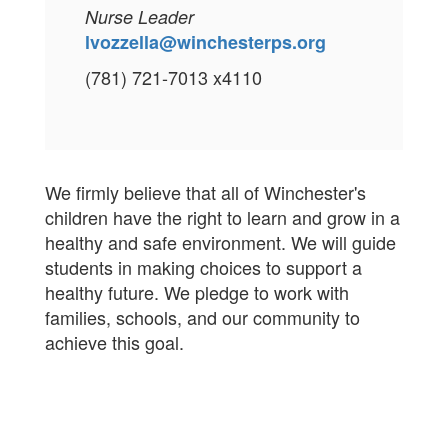
Nurse Leader
lvozzella@winchesterps.org
(781) 721-7013 x4110
We firmly believe that all of Winchester's
children have the right to learn and grow in a
healthy and safe environment. We will guide
students in making choices to support a
healthy future. We pledge to work with
families, schools, and our community to
achieve this goal.