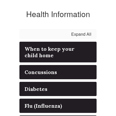
Health Information
Expand All
When to keep your
child home
Concussions
Diabetes
Flu (Influenza)