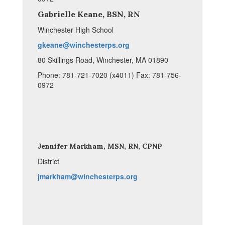
Gabrielle Keane, BSN, RN
Winchester High School
gkeane@winchesterps.org
80 Skillings Road, Winchester, MA 01890
Phone: 781-721-7020 (x4011) Fax: 781-756-
0972
Jennifer Markham, MSN, RN, CPNP
District
jmarkham@winchesterps.org