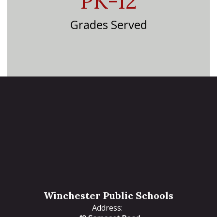
PK-12
Grades Served
Winchester Public Schools
Address: