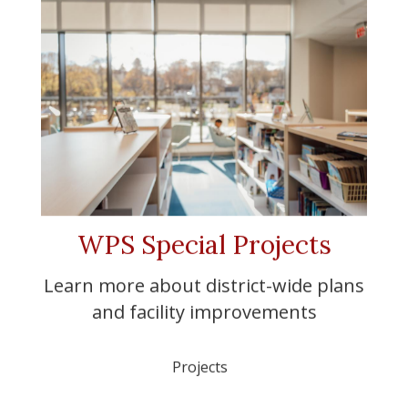
WPS Special Projects
Learn more about district-wide plans
and facility improvements
Projects