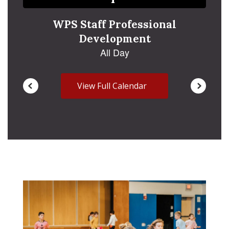
navigate.
View Full Calendar