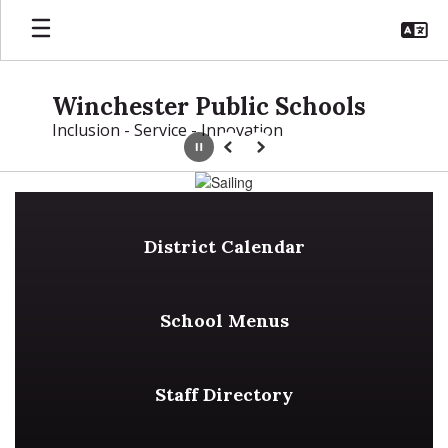
Skip
to
main
content
Winchester Public Schools
Inclusion - Service - Innovation
Pause
Previous
Next
Homepage
District Calendar
School Menus
Staff Directory