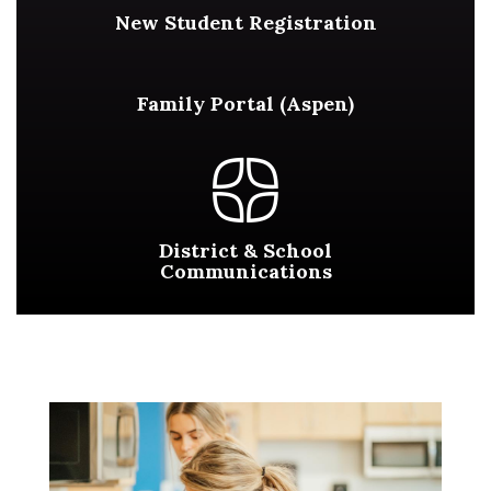
New Student Registration
Family Portal (Aspen)
District & School
Communications