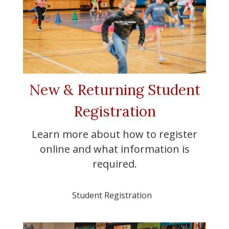
New & Returning Student
Registration
Learn more about how to register
online and what information is
required.
Student Registration