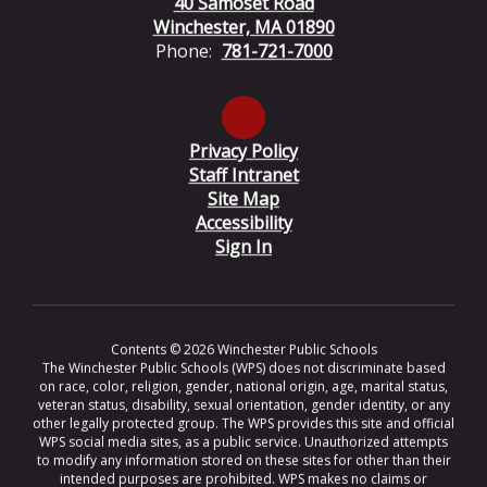
40 Samoset Road
Winchester, MA 01890
Phone:
781-721-7000
Privacy Policy
Staff Intranet
Site Map
Accessibility
Sign In
Contents © 2026 Winchester Public Schools
The Winchester Public Schools (WPS) does not discriminate based
on race, color, religion, gender, national origin, age, marital status,
veteran status, disability, sexual orientation, gender identity, or any
other legally protected group. The WPS provides this site and official
WPS social media sites, as a public service. Unauthorized attempts
to modify any information stored on these sites for other than their
intended purposes are prohibited. WPS makes no claims or