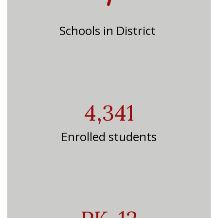
Schools in District
4,341
Enrolled students