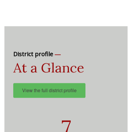
—
District profile
At a Glance
View the full district profile
7