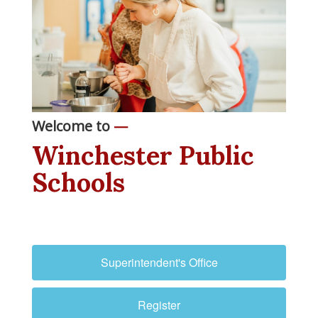
Welcome to
—
Winchester Public
Schools
Superintendent's Office
Register