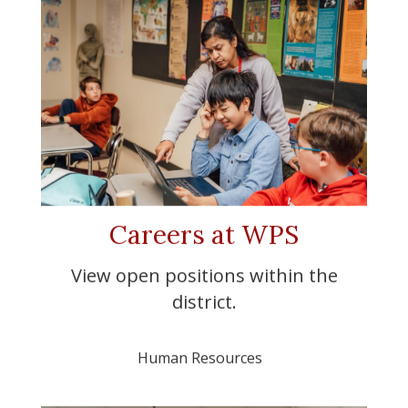
Careers at WPS
View open positions within the
district.
Human Resources