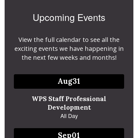
Upcoming Events
View the full calendar to see all the
exciting events we have happening in
the next few weeks and months!
Contains
15
slides.
Use
the
next
and
previous
buttons
to