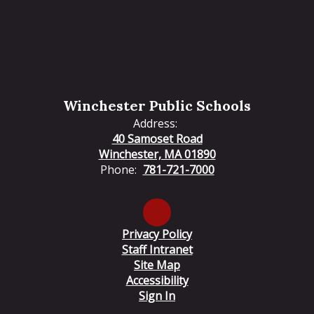
Winchester Public Schools
Address:
40 Samoset Road
Winchester, MA 01890
Phone:
781-721-7000
Privacy Policy
Staff Intranet
Site Map
Accessibility
Sign In