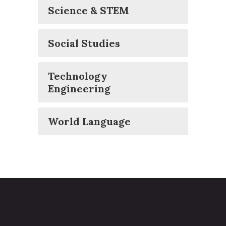
Science & STEM
Social Studies
Technology
Engineering
World Language