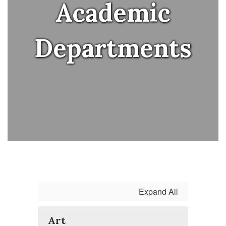
Academic
Departments
Expand All
Art