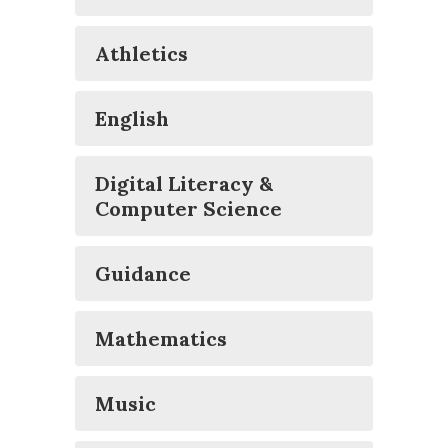
Athletics
English
Digital Literacy &
Computer Science
Guidance
Mathematics
Music