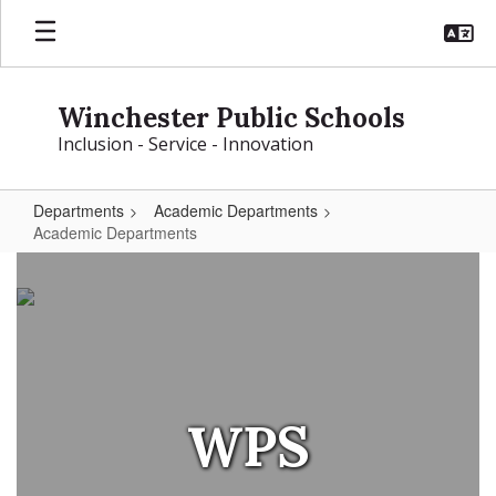
Skip
to
main
content
Winchester Public Schools
Inclusion - Service - Innovation
Departments
Academic Departments
Academic Departments
Academic
Departments
WPS