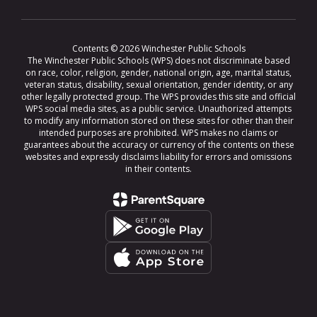
Contents © 2026 Winchester Public Schools
The Winchester Public Schools (WPS) does not discriminate based
on race, color, religion, gender, national origin, age, marital status,
veteran status, disability, sexual orientation, gender identity, or any
other legally protected group. The WPS provides this site and official
WPS social media sites, as a public service. Unauthorized attempts
to modify any information stored on these sites for other than their
intended purposes are prohibited. WPS makes no claims or
guarantees about the accuracy or currency of the contents on these
websites and expressly disclaims liability for errors and omissions
in their contents.