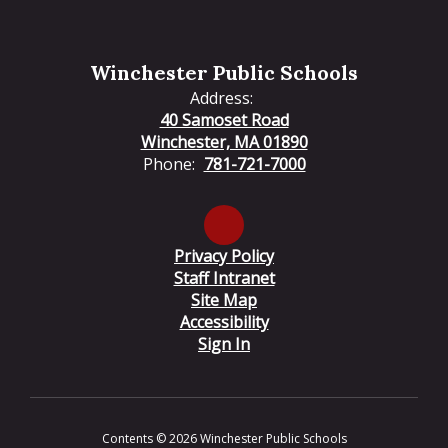
Winchester Public Schools
Address:
40 Samoset Road
Winchester, MA 01890
Phone:
781-721-7000
Privacy Policy
Staff Intranet
Site Map
Accessibility
Sign In
Contents © 2026 Winchester Public Schools