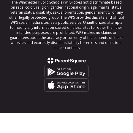
The Winchester Public Schools (WPS) does not discriminate based
on race, color, religion, gender, national origin, age, marital status,
veteran status, disability, sexual orientation, gender identity, or any
other legally protected group. The WPS provides this site and official
WPS social media sites, as a public service. Unauthorized attempts
to modify any information stored on these sites for other than their
intended purposes are prohibited. WPS makes no claims or
guarantees about the accuracy or currency of the contents on these
websites and expressly disclaims liability for errors and omissions
in their contents.