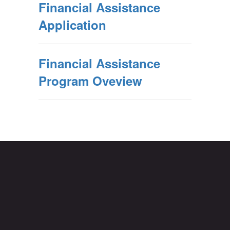
Financial Assistance
Application
Financial Assistance
Program Oveview