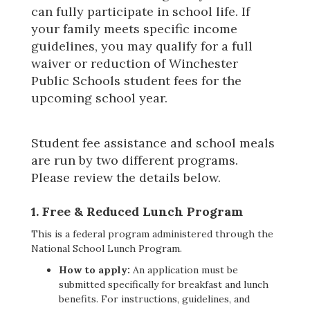
can fully participate in school life. If 
your family meets specific income 
guidelines, you may qualify for a full 
waiver or reduction of Winchester 
Public Schools student fees for the 
upcoming school year.
Student fee assistance and school meals
are run by two different programs.
Please review the details below.
1.
Free & Reduced Lunch Program
This is a federal program administered through the
National School Lunch Program.
How to apply:
An application must be
submitted specifically for breakfast and lunch
benefits. For instructions, guidelines, and