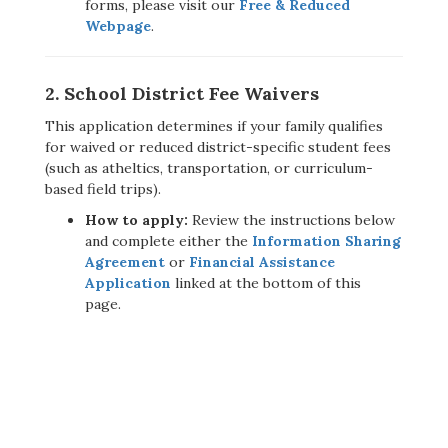
forms, please visit our
Free & Reduced
Webpage
.
2. School District Fee Waivers
This application determines if your family qualifies
for waived or reduced district-specific student fees
(such as atheltics, transportation, or curriculum-
based field trips).
How to apply:
Review the instructions below
and complete either the
Information Sharing
Agreement
or
Financial Assistance
Application
linked at the bottom of this
page.