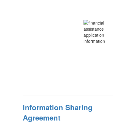
Information Sharing
Agreement