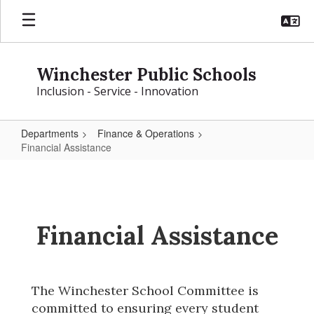
Skip
to
main
content
Winchester Public Schools
Inclusion - Service - Innovation
Departments
Finance & Operations
Financial Assistance
Financial
Assistance
Financial Assistance
The Winchester School Committee is 
committed to ensuring every student 