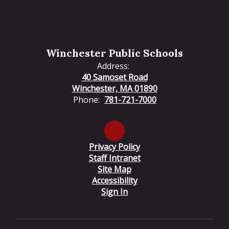
Winchester Public Schools
Address:
40 Samoset Road
Winchester, MA 01890
Phone:
781-721-7000
Privacy Policy
Staff Intranet
Site Map
Accessibility
Sign In