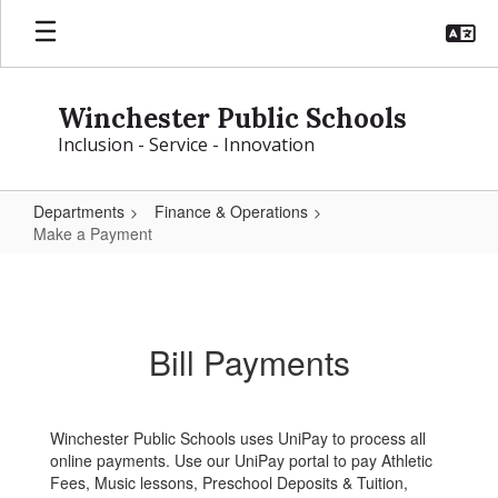
Skip
to
main
content
Winchester Public Schools
Inclusion - Service - Innovation
Departments
Finance & Operations
Make a Payment
Make
a
Payment
Bill Payments
Winchester Public Schools uses UniPay to process all
online payments. Use our UniPay portal to pay Athletic
Fees, Music lessons, Preschool Deposits & Tuition,