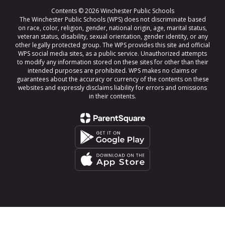
Contents © 2026 Winchester Public Schools
The Winchester Public Schools (WPS) does not discriminate based
on race, color, religion, gender, national origin, age, marital status,
veteran status, disability, sexual orientation, gender identity, or any
other legally protected group. The WPS provides this site and official
WPS social media sites, as a public service. Unauthorized attempts
to modify any information stored on these sites for other than their
intended purposes are prohibited. WPS makes no claims or
guarantees about the accuracy or currency of the contents on these
websites and expressly disclaims liability for errors and omissions
in their contents.