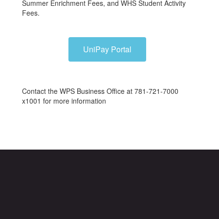
Summer Enrichment Fees, and WHS Student Activity
Fees.
UniPay Portal
Contact the WPS Business Office at 781-721-7000
x1001 for more information