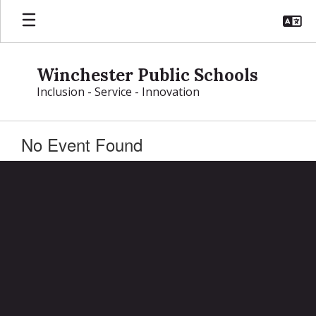
Skip
to
main
content
Winchester Public Schools
Inclusion - Service - Innovation
No Event Found