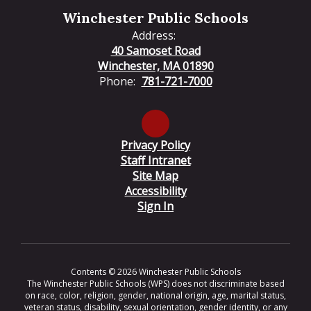
Winchester Public Schools
Address:
40 Samoset Road
Winchester, MA 01890
Phone:
781-721-7000
Privacy Policy
Staff Intranet
Site Map
Accessibility
Sign In
Contents © 2026 Winchester Public Schools
The Winchester Public Schools (WPS) does not discriminate based
on race, color, religion, gender, national origin, age, marital status,
veteran status, disability, sexual orientation, gender identity, or any