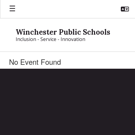
Skip
to
main
content
Winchester Public Schools
Inclusion - Service - Innovation
No Event Found