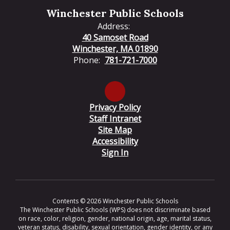
Winchester Public Schools
Address:
40 Samoset Road
Winchester, MA 01890
Phone:
781-721-7000
Privacy Policy
Staff Intranet
Site Map
Accessibility
Sign In
Contents © 2026 Winchester Public Schools
The Winchester Public Schools (WPS) does not discriminate based
on race, color, religion, gender, national origin, age, marital status,
veteran status, disability, sexual orientation, gender identity, or any